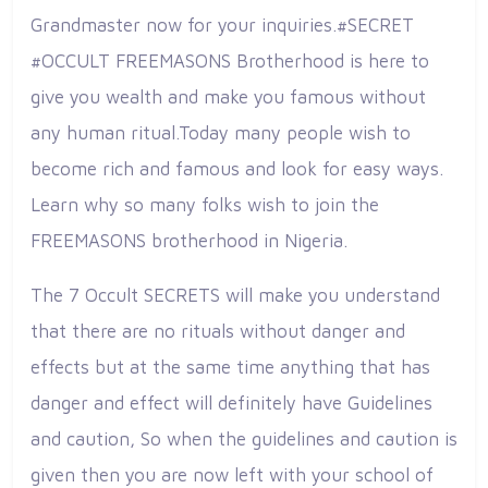
Grandmaster now for your inquiries.#SECRET
#OCCULT FREEMASONS Brotherhood is here to
give you wealth and make you famous without
any human ritual.Today many people wish to
become rich and famous and look for easy ways.
Learn why so many folks wish to join the
FREEMASONS brotherhood in Nigeria.
The 7 Occult SECRETS will make you understand
that there are no rituals without danger and
effects but at the same time anything that has
danger and effect will definitely have Guidelines
and caution, So when the guidelines and caution is
given then you are now left with your school of