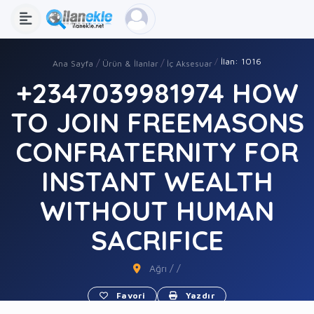
İlan: 1016
Ana Sayfa
Ürün & İlanlar
İç Aksesuar
+2347039981974 HOW
TO JOIN FREEMASONS
CONFRATERNITY FOR
INSTANT WEALTH
WITHOUT HUMAN
SACRIFICE
Ağrı / /
Favori
Yazdır