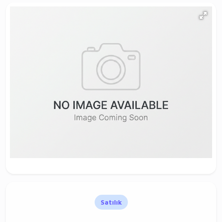
Satılık