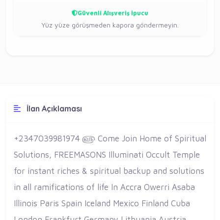
Güvenli Alışveriş İpucu
Yüz yüze görüşmeden kapora göndermeyin.
İlan Açıklaması
+2347039981974 ௵ Come Join Home of Spiritual
Solutions, FREEMASONS Illuminati Occult Temple
for instant riches & spiritual backup and solutions
in all ramifications of life In Accra Owerri Asaba
Illinois Paris Spain Iceland Mexico Finland Cuba
London Frankfurt Germany Lithuania Austria