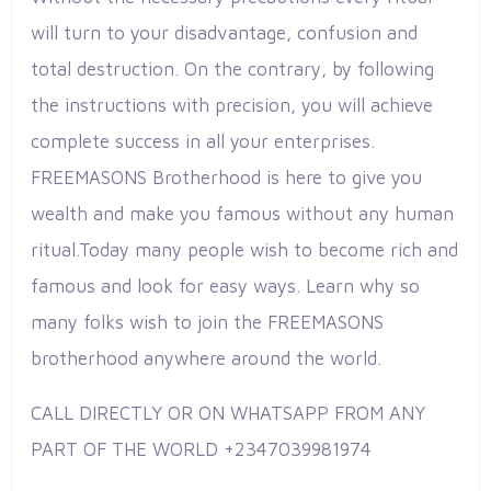
will turn to your disadvantage, confusion and
total destruction. On the contrary, by following
the instructions with precision, you will achieve
complete success in all your enterprises.
FREEMASONS Brotherhood is here to give you
wealth and make you famous without any human
ritual.Today many people wish to become rich and
famous and look for easy ways. Learn why so
many folks wish to join the FREEMASONS
brotherhood anywhere around the world.
CALL DIRECTLY OR ON WHATSAPP FROM ANY
PART OF THE WORLD +2347039981974