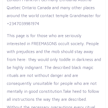
Quebec Ontario Canada and many other places
around the world contact temple Grandmaster for
+2347039981974
This page is for those who are seriously
interested in FREEMASONS occult society. People
with prejudices and the mob should stay away
from here: they would only toddle in darkness and
be highly indignant. The described black magic
rituals are not without danger and are
consequently unsuitable for people who are not
mentally in good constitution.Take heed to follow
all instructions the way they are described.
Without the necessary precautions every ritual