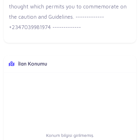
thought which permits you to commemorate on
the caution and Guidelines. -------------
+2347039981974 -------------
İlan Konumu
Konum bilgisi girilmemiş.