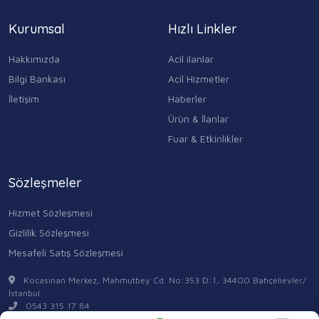
Kurumsal
Hızlı Linkler
Hakkımızda
Acil ilanlar
Bilgi Bankası
Acil Hizmetler
İletişim
Haberler
Ürün & İlanlar
Fuar & Etkinlikler
Sözleşmeler
Hizmet Sözleşmesi
Gizlilik Sözleşmesi
Mesafeli Satış Sözleşmesi
Kocasinan Merkez, Mahmutbey Cd. No:353 D:1, 34400 Bahçelievler/
İstanbul
0543 315 17 84