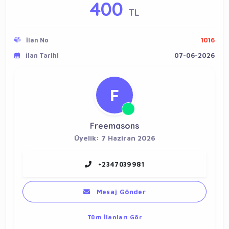
400
TL
İlan No
1016
İlan Tarihi
07-06-2026
F
Freemasons
Üyelik: 7 Haziran 2026
+2347039981
Mesaj Gönder
Tüm İlanları Gör