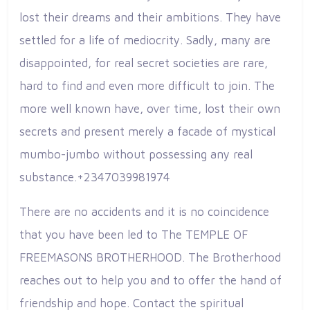
lost their dreams and their ambitions. They have
settled for a life of mediocrity. Sadly, many are
disappointed, for real secret societies are rare,
hard to find and even more difficult to join. The
more well known have, over time, lost their own
secrets and present merely a facade of mystical
mumbo-jumbo without possessing any real
substance.+2347039981974
There are no accidents and it is no coincidence
that you have been led to The TEMPLE OF
FREEMASONS BROTHERHOOD. The Brotherhood
reaches out to help you and to offer the hand of
friendship and hope. Contact the spiritual