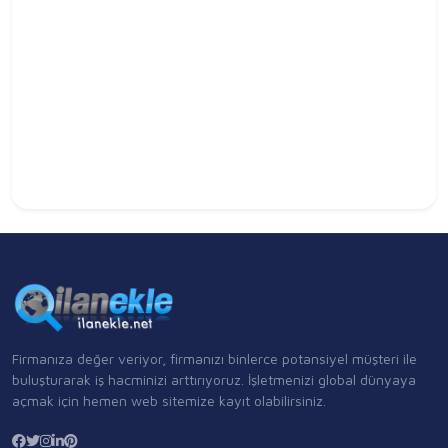
Firmanıza değer veriyor, firmanızı binlerce potansiyel müşteri ile
buluşturarak iş hacminizi arttırıyoruz. İşletmenizi global dünyaya
açmak için hemen web sitemize kayıt olabilirsiniz.