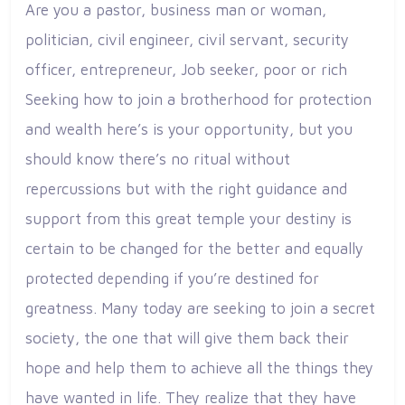
Are you a pastor, business man or woman,
politician, civil engineer, civil servant, security
officer, entrepreneur, Job seeker, poor or rich
Seeking how to join a brotherhood for protection
and wealth here’s is your opportunity, but you
should know there’s no ritual without
repercussions but with the right guidance and
support from this great temple your destiny is
certain to be changed for the better and equally
protected depending if you’re destined for
greatness. Many today are seeking to join a secret
society, the one that will give them back their
hope and help them to achieve all the things they
have wanted in life. They realize that they have