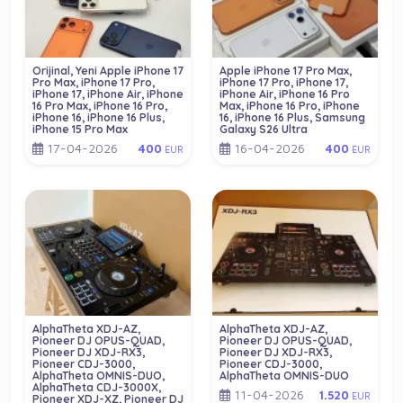
Orijinal, Yeni Apple iPhone 17
Apple iPhone 17 Pro Max,
Pro Max, iPhone 17 Pro,
iPhone 17 Pro, iPhone 17,
iPhone 17, iPhone Air, iPhone
iPhone Air, iPhone 16 Pro
16 Pro Max, iPhone 16 Pro,
Max, iPhone 16 Pro, iPhone
iPhone 16, iPhone 16 Plus,
16, iPhone 16 Plus, Samsung
iPhone 15 Pro Max
Galaxy S26 Ultra
17-04-2026
16-04-2026
400
400
EUR
EUR
AlphaTheta XDJ-AZ,
AlphaTheta XDJ-AZ,
Pioneer DJ OPUS-QUAD,
Pioneer DJ OPUS-QUAD,
Pioneer DJ XDJ-RX3,
Pioneer DJ XDJ-RX3,
Pioneer CDJ-3000,
Pioneer CDJ-3000,
AlphaTheta OMNIS-DUO,
AlphaTheta OMNIS-DUO
AlphaTheta CDJ-3000X,
11-04-2026
1.520
EUR
Pioneer XDJ-XZ, Pioneer DJ