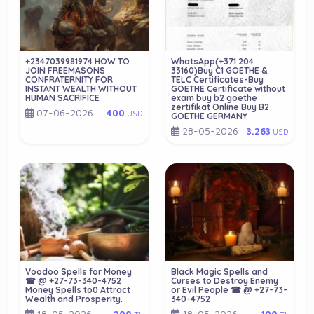
+2347039981974 HOW TO
WhatsApp(+371 204
JOIN FREEMASONS
33160)Buy C1 GOETHE &
CONFRATERNITY FOR
TELC Certificates-Buy
INSTANT WEALTH WITHOUT
GOETHE Certificate without
HUMAN SACRIFICE
exam buy b2 goethe
zertifikat Online Buy B2
07-06-2026
400
USD
GOETHE GERMANY
28-05-2026
3.263
USD
Voodoo Spells for Money
Black Magic Spells and
☎ @ +27-73-340-4752
Curses to Destroy Enemy
Money Spells to0 Attract
or Evil People ☎ @ +27-73-
Wealth and Prosperity.
340-4752
18-05-2026
18-05-2026