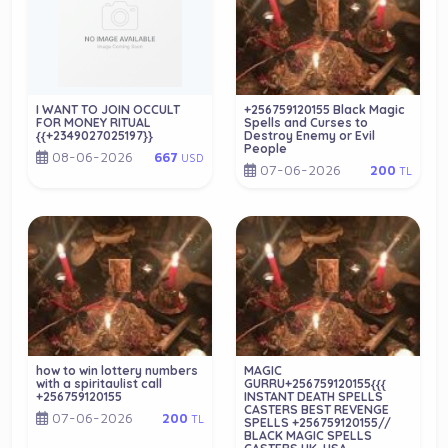
I WANT TO JOIN OCCULT
+256759120155 Black Magic
FOR MONEY RITUAL
Spells and Curses to
{{+2349027025197}}
Destroy Enemy or Evil
People
08-06-2026
667
USD
07-06-2026
200
TL
how to win lottery numbers
MAGIC
with a spiritaulist call
GURRU+256759120155{{{
+256759120155
INSTANT DEATH SPELLS
CASTERS BEST REVENGE
07-06-2026
200
TL
SPELLS +256759120155//
BLACK MAGIC SPELLS