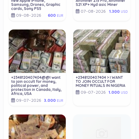
new Apple iPhone,
Antminer Z15 Pro, Antminer
Samsung, Drones, Graphic
S21 XP+ Hyd asic Miner
cards, Sony PS5
07-08-2026
1.300
USD
09-08-2026
600
EUR
+2348120407404@@I want
+2348120407404 > I WANT
to join occult for money,
TO JOIN OCCULT FOR
political power, and
MONEY RITUALS IN NIGERIA
protection in Canada, Italy,
09-07-2026
1.000
USD
Africa, USA
09-07-2026
3.000
EUR