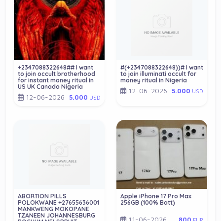
+2347088322648## I want
#(+2347088322648))# I want
to join occult brotherhood
to join illuminati occult for
for instant money ritual in
money ritual in Nigeria
US UK Canada Nigeria
12-06-2026
5.000
USD
12-06-2026
5.000
USD
ABORTION PILLS
Apple iPhone 17 Pro Max
POLOKWANE +27655636001
256GB (100% Batt)
MANKWENG MOKOPANE
TZANEEN JOHANNESBURG
11-06-2026
800
EUR