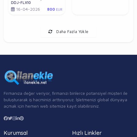
DDJ-FLX10
16-04-2026
800
EUR
Daha Fazla Yükle
Firmanıza değer veriyor, firmanızı binlerce potansiyel müşteri ile
buluşturarak iş hacminizi arttırıyoruz. İşletmenizi global dünyaya
açmak için hemen web sitemize kayıt olabilirsiniz.
Kurumsal
Hızlı Linkler