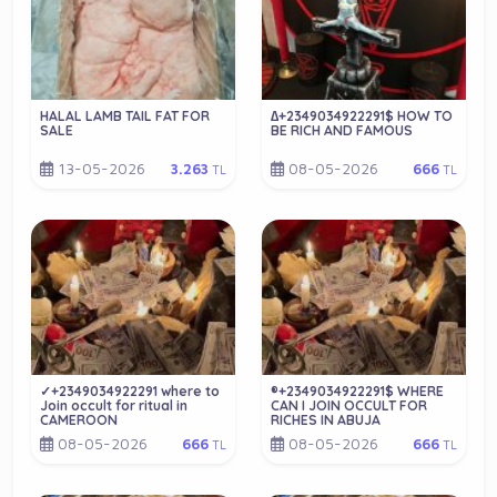
HALAL LAMB TAIL FAT FOR
∆+2349034922291$ HOW TO
SALE
BE RICH AND FAMOUS
13-05-2026
08-05-2026
3.263
666
TL
TL
✓+2349034922291 where to
®+2349034922291$ WHERE
Join occult for ritual in
CAN I JOIN OCCULT FOR
CAMEROON
RICHES IN ABUJA
08-05-2026
08-05-2026
666
666
TL
TL