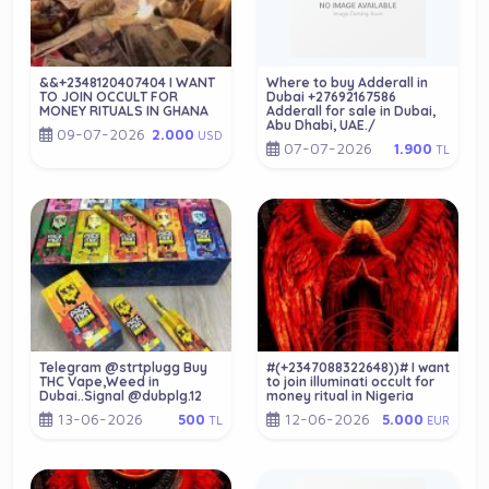
&&+2348120407404 I WANT
Where to buy Adderall in
TO JOIN OCCULT FOR
Dubai +27692167586
MONEY RITUALS IN GHANA
Adderall for sale in Dubai,
Abu Dhabi, UAE./
09-07-2026
2.000
USD
07-07-2026
1.900
TL
Telegram @strtplugg Buy
#(+2347088322648))# I want
THC Vape,Weed in
to join illuminati occult for
Dubai..Signal @dubplg.12
money ritual in Nigeria
13-06-2026
12-06-2026
500
5.000
TL
EUR