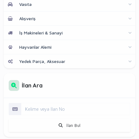
Vasıta
Alışveriş
İş Makineleri & Sanayi
Hayvanlar Alemi
Yedek Parça, Aksesuar
İlan Ara
İlan Bul