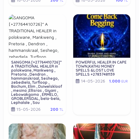
200
100
TL
TL
SANGOMA [+27764410726]”
POWERFUL HEALER IN CAPE
A TRADITIONAL HEALER in
TOWN,KATHU MONEY
polokwane, Mankweng ,
SPELLS &LOST LOVE
Pretoria , Dendron ,
SPELLS +27837481139
hammanskraal, Seshego,
14-05-2026
1.000
EUR
zebediela, Turfloop ,
Bochum, Elim , Duiwelskloof
, mesina ,Ellisras , Giyani ,
Lebowakgomo , ERMELO,
GROBLERSDAL, bela-bela,
Lephalale , Sou
15-05-2026
200
TL