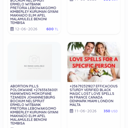
BOCHUM NELSPRUIT
ERMELO WITBANK
PRETORIA LEBOWAKGOMO
KIMBERLEY KURUMAN GIYANI
MAKHADO ELIM APEL
MALAMULELE BENONI
TEMBISA
12-06-2026
600
TL
ABORTION PILLS
+256792321827 EFFICACIOUS
POLOKWANE +27655636001
STURDY VERIFIED BLACK
MANKWENG MOKOPANE
MAGIC LOST LOVE SPELLS
TZANEEN JOHANNESBURG
IN FRANCE CANADA
BOCHUM NELSPRUIT
DENMARK MIAMI LONDON
ERMELO WITBANK
MALTA
PRETORIA LEBOWAKGOMO
11-06-2026
350
USD
KIMBERLEY KURUMAN GIYANI
MAKHADO ELIM APEL
MALAMULELE BENONI
TEMBISA