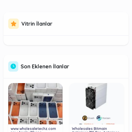
Vitrin İlanlar
Son Eklenen İlanlar
www.wholesaletechz.com
Wholesales Bitmain