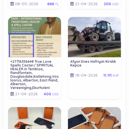
08-05-2026
21-04-2026
666
200
TL
USD
+27716356648 True Love
Afyon Enes Hafriyat Kiralık
Spells Caster/ SPIRITUAL
Kepçe
HEALER in Tembisa,
Randfontein,
18-04-2026
11.111
EUR
Douglasdale,Katlehong,Vos
loorus, Alberton, East Rand,
Alberton,
Vereeniging,Ekurhuleni
21-04-2026
400
USD