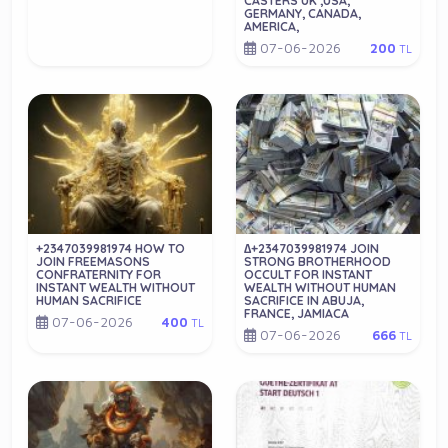
CASTERS UK ,USA,
GERMANY, CANADA,
AMERICA,
07-06-2026
200
TL
+2347039981974 HOW TO
∆+2347039981974 JOIN
JOIN FREEMASONS
STRONG BROTHERHOOD
CONFRATERNITY FOR
OCCULT FOR INSTANT
INSTANT WEALTH WITHOUT
WEALTH WITHOUT HUMAN
HUMAN SACRIFICE
SACRIFICE IN ABUJA,
FRANCE, JAMIACA
07-06-2026
400
TL
07-06-2026
666
TL