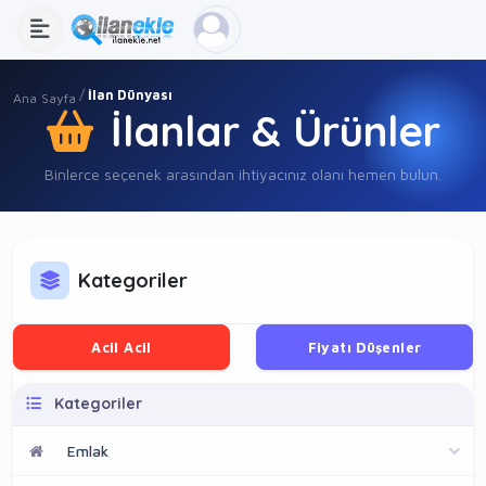
İlan Dünyası
Ana Sayfa
İlanlar & Ürünler
Binlerce seçenek arasından ihtiyacınız olanı hemen bulun.
Kategoriler
Acil Acil
Fiyatı Düşenler
Kategoriler
Emlak