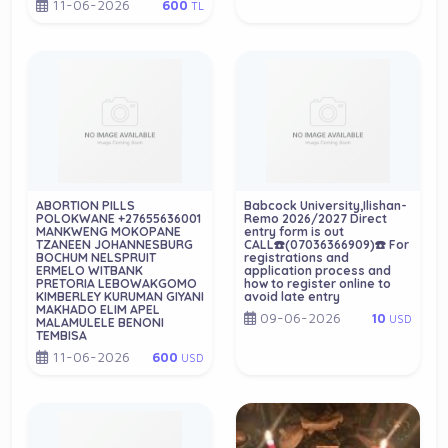
11-06-2026
600
TL
ABORTION PILLS
Babcock University,Ilishan-
POLOKWANE +27655636001
Remo 2026/2027 Direct
MANKWENG MOKOPANE
entry form is out
TZANEEN JOHANNESBURG
CALL☎️(07036366909)☎️ For
BOCHUM NELSPRUIT
registrations and
ERMELO WITBANK
application process and
PRETORIA LEBOWAKGOMO
how to register online to
KIMBERLEY KURUMAN GIYANI
avoid late entry
MAKHADO ELIM APEL
09-06-2026
10
USD
MALAMULELE BENONI
TEMBISA
11-06-2026
600
USD