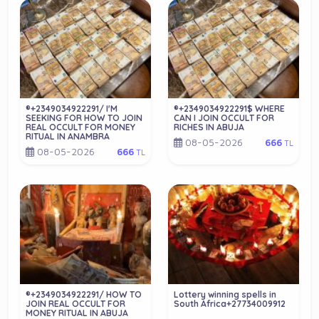
®+2349034922291/ I'M
®+2349034922291$ WHERE
SEEKING FOR HOW TO JOIN
CAN I JOIN OCCULT FOR
REAL OCCULT FOR MONEY
RICHES IN ABUJA
RITUAL IN ANAMBRA
08-05-2026
666
TL
08-05-2026
666
TL
®+2349034922291/ HOW TO
Lottery winning spells in
JOIN REAL OCCULT FOR
South Africa+27734009912
MONEY RITUAL IN ABUJA