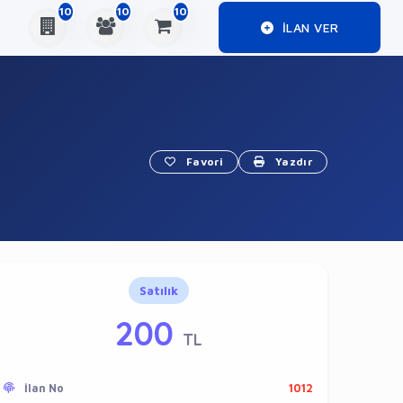
10
10
10
ILAN VER
Favori
Yazdır
Satılık
200
TL
İlan No
1012