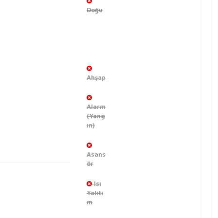
Doğu
Ahşap
Alarm
(Yang
ın)
Asans
ör
Isı
Yalıtı
m