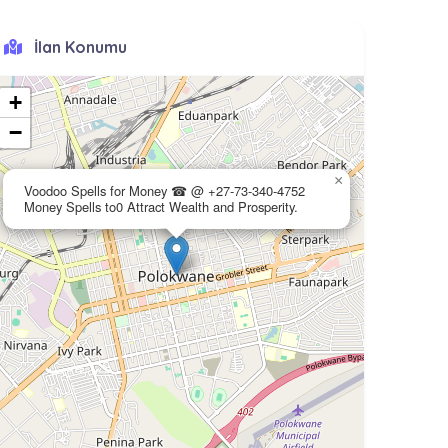
İlan Konumu
+
−
×
Voodoo Spells for Money ☎ @ +27-73-340-4752
Money Spells to0 Attract Wealth and Prosperity.