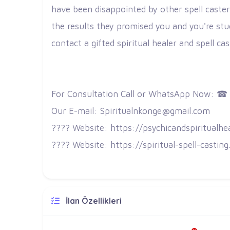
have been disappointed by other spell caster
the results they promised you and you're stu
contact a gifted spiritual healer and spell ca
For Consultation Call or WhatsApp Now: ☎
Our E-mail: Spiritualnkonge@gmail.com
???? Website: https://psychicandspiritualhe
???? Website: https://spiritual-spell-castin
İlan Özellikleri