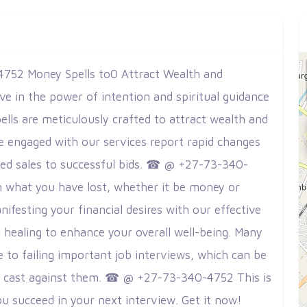
752 Money Spells to0 Attract Wealth and
eve in the power of intention and spiritual guidance
ells are meticulously crafted to attract wealth and
ave engaged with our services report rapid changes
ased sales to successful bids. ☎ @ +27-73-340-
m what you have lost, whether it be money or
nifesting your financial desires with our effective
al healing to enhance your overall well-being. Many
e to failing important job interviews, which can be
es cast against them. ☎ @ +27-73-340-4752 This is
u succeed in your next interview. Get it now!