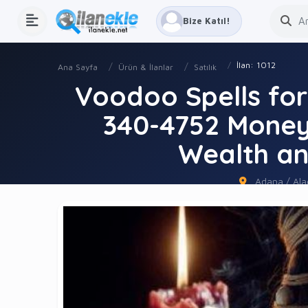
Bize Katıl!
İlan: 1012
Ana Sayfa
Ürün & İlanlar
Satılık
Voodoo Spells fo
340-4752 Money 
Wealth an
Adana / Alad