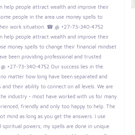
an help people attract wealth and improve their
ome people in the area use money spells to
 their work situation. ☎ @ +27-73-340-4752
an help people attract wealth and improve their
use money spells to change their financial mindset
ave been providing professional and trusted
 @ +27-73-340-4752 Our success lies in the
ver no matter how long have been separated and
and their ability to connect on all levels. We are
 the industry - most have worked with us for many
rienced, friendly and only too happy to help. The
ot mind as long as you get the answers. I use
 spiritual powers; my spells are done in unique