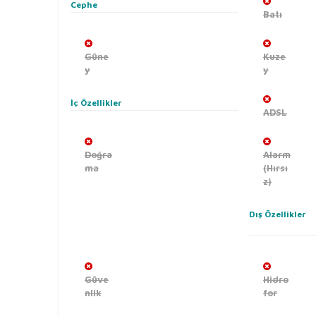
Cephe
Batı
Güne
Kuze
y
y
İç Özellikler
ADSL
Doğra
Alarm
ma
(Hırsı
z)
Dış Özellikler
Güve
Hidro
nlik
for