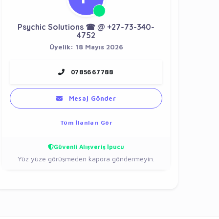
Psychic Solutions ☎ @ +27-73-340-
4752
Üyelik: 18 Mayıs 2026
0785667788
Mesaj Gönder
Tüm İlanları Gör
Güvenli Alışveriş İpucu
Yüz yüze görüşmeden kapora göndermeyin.