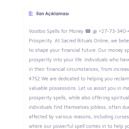
İlan Açıklaması
Voodoo Spells for Money ☎ @ +27-73-340-4
Prosperity.
At Sacred Rituals Online, we beli
to shape your financial future. Our money sp
prosperity into your life. Individuals who h
in their financial circumstances, from incre
4752 We are dedicated to helping you reclai
valuable possessions. Let us assist you in ma
prosperity spells, while also offering spiritu
individuals find themselves jobless, often du
affected by various reasons, including curs
where our powerful spell comes in to help yo