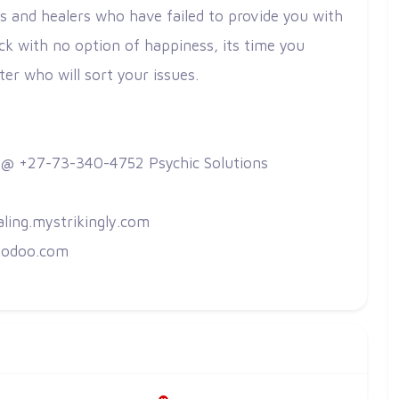
s and healers who have failed to provide you with
ck with no option of happiness, its time you
ster who will sort your issues.
 @ +27-73-340-4752 Psychic Solutions
aling.mystrikingly.com
g.odoo.com