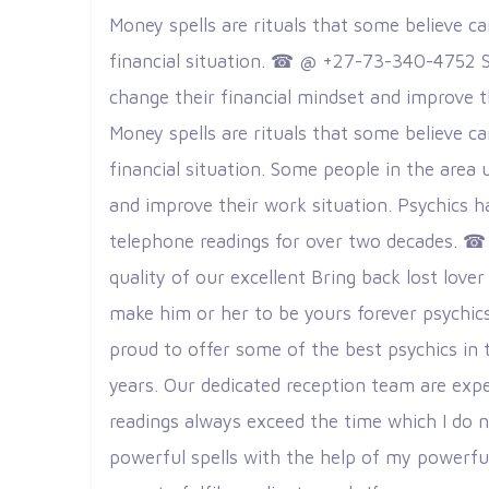
Money spells are rituals that some believe c
financial situation. ☎ @ +27-73-340-4752 S
change their financial mindset and improve
Money spells are rituals that some believe c
financial situation. Some people in the area 
and improve their work situation. Psychics h
telephone readings for over two decades. ☎
quality of our excellent Bring back lost lo
make him or her to be yours forever psychics 
proud to offer some of the best psychics in
years. Our dedicated reception team are expe
readings always exceed the time which I do n
powerful spells with the help of my powerful