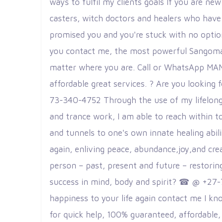
ways to fulfil my clients goals If you are ne
casters, witch doctors and healers who have 
promised you and you're stuck with no option
you contact me, the most powerful Sangoma an
matter where you are. Call or WhatsApp MAMA 
affordable great services. ? Are you lookin
73-340-4752 Through the use of my lifelong 
and trance work, I am able to reach within to
and tunnels to one's own innate healing abilit
again, enliving peace, abundance,joy,and crea
person – past, present and future – restorin
success in mind, body and spirit? ☎ @ +27-
happiness to your life again contact me I kn
for quick help, 100% guaranteed, affordable, 