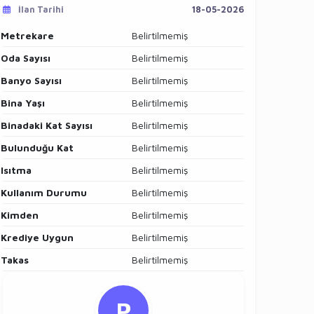
İlan Tarihi
18-05-2026
Metrekare
Belirtilmemiş
Oda Sayısı
Belirtilmemiş
Banyo Sayısı
Belirtilmemiş
Bina Yaşı
Belirtilmemiş
Binadaki Kat Sayısı
Belirtilmemiş
Bulunduğu Kat
Belirtilmemiş
Isıtma
Belirtilmemiş
Kullanım Durumu
Belirtilmemiş
Kimden
Belirtilmemiş
Krediye Uygun
Belirtilmemiş
Takas
Belirtilmemiş
P