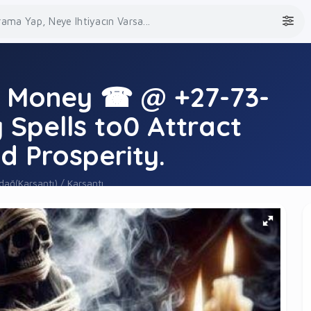
r Money ☎ @ +27-73-
Spells to0 Attract
d Prosperity.
ağ(Karsantı) / Karsantı