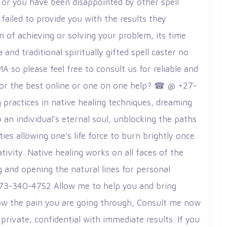
w or you have been disappointed by other spell
failed to provide you with the results they
 of achieving or solving your problem, its time
d traditional spiritually gifted spell caster no
so please feel free to consult us for reliable and
g for the best online or one on one help? ☎ @ +27-
practices in native healing techniques, dreaming
 an individual's eternal soul, unblocking the paths
ies allowing one's life force to burn brightly once
tivity. Native healing works on all faces of the
g and opening the natural lines for personal
73-340-4752 Allow me to help you and bring
ow the pain you are going through, Consult me ​​now
private, confidential with immediate results. If you