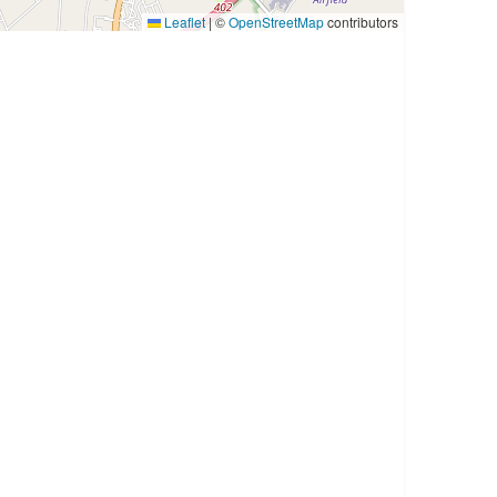
Leaflet
|
©
OpenStreetMap
contributors