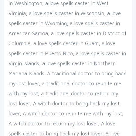
in Washington, a love spells caster in West
Virginia, a love spells caster in Wisconsin, a love
spells caster in Wyoming, a love spells caster in
American Samoa, a love spells caster in District of
Columbia, a love spells caster in Guam, a love
spells caster in Puerto Rico, a love spells caster in
Virgin Islands, a love spells caster in Northern
Mariana Islands. A traditional doctor to bring back
my lost lover, a traditional doctor to reunite me
with my lost, a traditional doctor to return my
lost lover, A witch doctor to bring back my lost
lover, A witch doctor to reunite me with my lost,
A witch doctor to return my lost lover, A love
spells caster to bring back my lost lover, A love