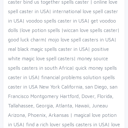
caster bind us together spells caster | online love
spell caster in USA| international love spell caster
in USA| voodoo spells caster in USA| get voodoo
dolls |love potion spells |wiccan love spells caster|
good luck charm| mojo love spell casters in USA|
real black magic spells caster in USA| positive
white magic love spell casters| money source
spells casters in south Africa| quick money spells
caster in USA| financial problems solution spells
caster in USA New York California, san Diego, san
Francisco Montgomery Hartford, Dover, Florida,
Tallahassee, Georgia, Atlanta, Hawaii, Juneau
Arizona, Phoenix, Arkansas | magical love potion
in USA| find a rich lover spells casters in USA| love