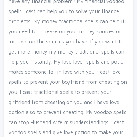
have any financial problem? My financial voodoo
spells I cast can help you to solve your finance
problems. My money traditional spells can help if
you need to increase on your money sources or
improve on the sources you have. If you want to
get more money my money traditional spells can
help you instantly. My love lover spells and potion
makes someone fall in love with you. I cast love
spells to prevent your boyfriend from cheating on
you. I cast traditional spells to prevent your
girlfriend from cheating on you and I have love
potion also to prevent cheating. My voodoo spells
can stop Husband wife misunderstandings. I cast
voodoo spells and give love potion to make your