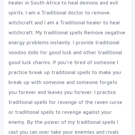
healer in South Africa to heal demons and evil
spirits. I am a Traditional doctor to remove
witchcraft and I am a Traditional healer to heal
witchcraft. My traditional spells Remove negative
energy problems instantly. I provide traditional
voodoo dolls for good luck and other traditional
good luck charms. If you’re tired of someone I
practice break up traditional spells to make you
break up with someone and someone forgets
you forever and leaves you forever. I practice
traditional spells for revenge of the raven curse
or traditional spells to revenge against your
enemy. By the power of my traditional spells I
cast you can over take your enemies and rivals