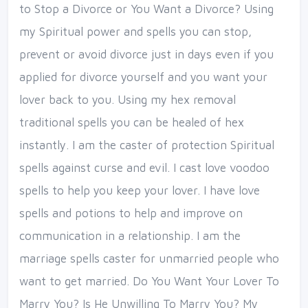
to Stop a Divorce or You Want a Divorce? Using
my Spiritual power and spells you can stop,
prevent or avoid divorce just in days even if you
applied for divorce yourself and you want your
lover back to you. Using my hex removal
traditional spells you can be healed of hex
instantly. I am the caster of protection Spiritual
spells against curse and evil. I cast love voodoo
spells to help you keep your lover. I have love
spells and potions to help and improve on
communication in a relationship. I am the
marriage spells caster for unmarried people who
want to get married. Do You Want Your Lover To
Marry You? Is He Unwilling To Marry You? My