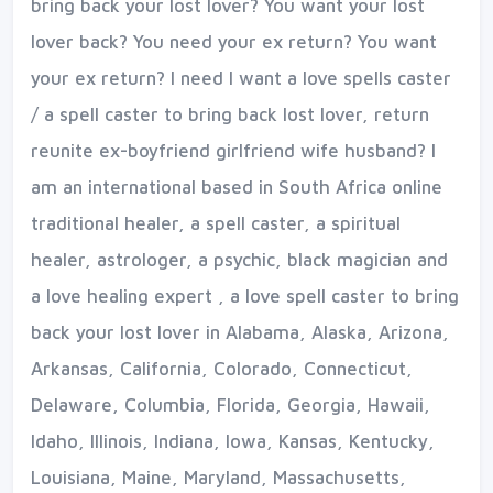
bring back your lost lover? You want your lost
lover back? You need your ex return? You want
your ex return? I need I want a love spells caster
/ a spell caster to bring back lost lover, return
reunite ex-boyfriend girlfriend wife husband? I
am an international based in South Africa online
traditional healer, a spell caster, a spiritual
healer, astrologer, a psychic, black magician and
a love healing expert , a love spell caster to bring
back your lost lover in Alabama, Alaska, Arizona,
Arkansas, California, Colorado, Connecticut,
Delaware, Columbia, Florida, Georgia, Hawaii,
Idaho, Illinois, Indiana, Iowa, Kansas, Kentucky,
Louisiana, Maine, Maryland, Massachusetts,