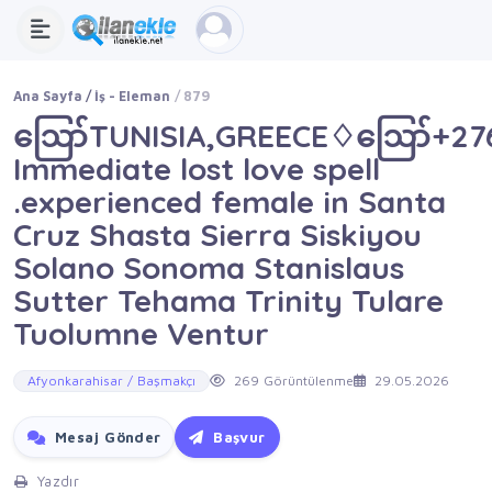
Ana Sayfa
İş - Eleman
879
ဪTUNISIA,GREECE♢ဪ+2762
Immediate lost love spell
.experienced female in Santa
Cruz Shasta Sierra Siskiyou
Solano Sonoma Stanislaus
Sutter Tehama Trinity Tulare
Tuolumne Ventur
Afyonkarahisar / Başmakçı
269 Görüntülenme
29.05.2026
Mesaj Gönder
Başvur
Yazdır