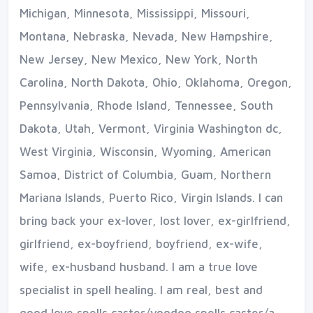
Michigan, Minnesota, Mississippi, Missouri,
Montana, Nebraska, Nevada, New Hampshire,
New Jersey, New Mexico, New York, North
Carolina, North Dakota, Ohio, Oklahoma, Oregon,
Pennsylvania, Rhode Island, Tennessee, South
Dakota, Utah, Vermont, Virginia Washington dc,
West Virginia, Wisconsin, Wyoming, American
Samoa, District of Columbia, Guam, Northern
Mariana Islands, Puerto Rico, Virgin Islands. I can
bring back your ex-lover, lost lover, ex-girlfriend,
girlfriend, ex-boyfriend, boyfriend, ex-wife,
wife, ex-husband husband. I am a true love
specialist in spell healing. I am real, best and