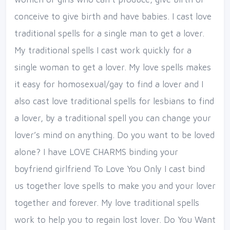
conceive to give birth and have babies. I cast love
traditional spells for a single man to get a lover.
My traditional spells I cast work quickly for a
single woman to get a lover. My love spells makes
it easy for homosexual/gay to find a lover and I
also cast love traditional spells for lesbians to find
a lover, by a traditional spell you can change your
lover’s mind on anything. Do you want to be loved
alone? I have LOVE CHARMS binding your
boyfriend girlfriend To Love You Only I cast bind
us together love spells to make you and your lover
together and forever. My love traditional spells
work to help you to regain lost lover. Do You Want