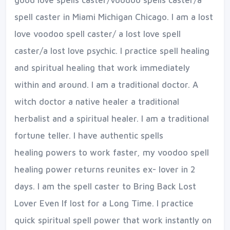
good love spells caster/voodoo spells caster/a
spell caster in Miami Michigan Chicago. I am a lost
love voodoo spell caster/ a lost love spell
caster/a lost love psychic. I practice spell healing
and spiritual healing that work immediately
within and around. I am a traditional doctor. A
witch doctor a native healer a traditional
herbalist and a spiritual healer. I am a traditional
fortune teller. I have authentic spells
healing
powers to work faster, my voodoo spell
healing power returns reunites ex- lover in 2
days. I am the spell caster to Bring Back Lost
Lover Even If lost for a Long Time. I practice
quick spiritual spell power that work instantly on