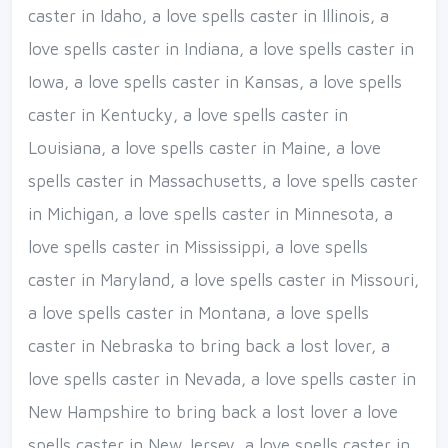
caster in Idaho, a love spells caster in Illinois, a
love spells caster in Indiana, a love spells caster in
Iowa, a love spells caster in Kansas, a love spells
caster in Kentucky, a love spells caster in
Louisiana, a love spells caster in Maine, a love
spells caster in Massachusetts, a love spells caster
in Michigan, a love spells caster in Minnesota, a
love spells caster in Mississippi, a love spells
caster in Maryland, a love spells caster in Missouri,
a love spells caster in Montana, a love spells
caster in Nebraska to bring back a lost lover, a
love spells caster in Nevada, a love spells caster in
New Hampshire to bring back a lost lover a love
spells caster in New Jersey, a love spells caster in