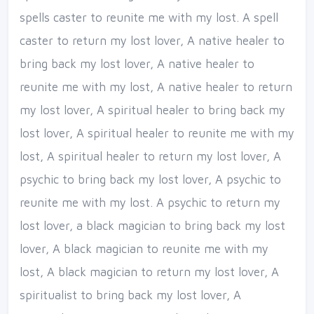
spells caster to reunite me with my lost. A spell
caster to return my lost lover, A native healer to
bring back my lost lover, A native healer to
reunite me with my lost, A native healer to return
my lost lover, A spiritual healer to bring back my
lost lover, A spiritual healer to reunite me with my
lost, A spiritual healer to return my lost lover, A
psychic to bring back my lost lover, A psychic to
reunite me with my lost. A psychic to return my
lost lover, a black magician to bring back my lost
lover, A black magician to reunite me with my
lost, A black magician to return my lost lover, A
spiritualist to bring back my lost lover, A