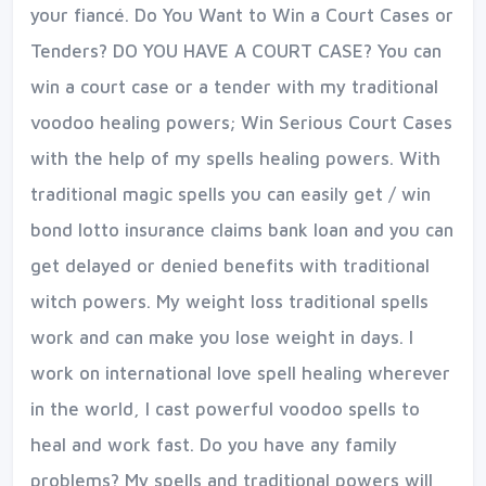
your fiancé. Do You Want to Win a Court Cases or
Tenders? DO YOU HAVE A COURT CASE? You can
win a court case or a tender with my traditional
voodoo healing powers; Win Serious Court Cases
with the help of my spells healing powers. With
traditional magic spells you can easily get / win
bond lotto insurance claims bank loan and you can
get delayed or denied benefits with traditional
witch powers. My weight loss traditional spells
work and can make you lose weight in days. I
work on international love spell healing wherever
in the world, I cast powerful voodoo spells to
heal and work fast. Do you have any family
problems? My spells and traditional powers will