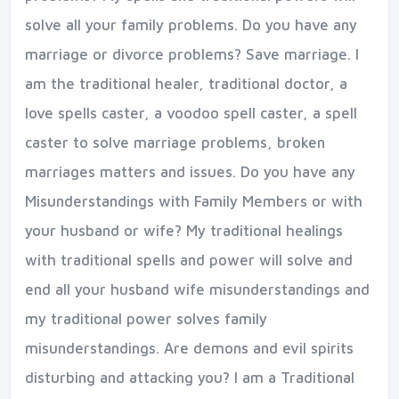
solve all your family problems. Do you have any
marriage or divorce problems? Save marriage. I
am the traditional healer, traditional doctor, a
love spells caster, a voodoo spell caster, a spell
caster to solve marriage problems, broken
marriages matters and issues. Do you have any
Misunderstandings with Family Members or with
your husband or wife? My traditional healings
with traditional spells and power will solve and
end all your husband wife misunderstandings and
my traditional power solves family
misunderstandings. Are demons and evil spirits
disturbing and attacking you? I am a Traditional