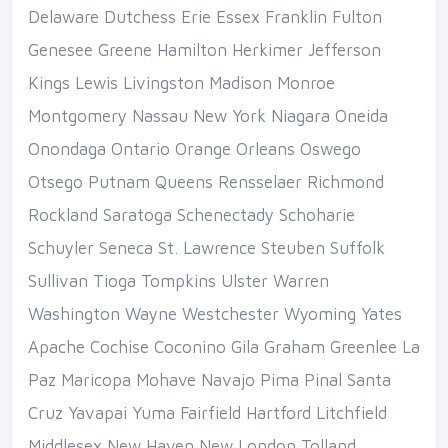
Delaware Dutchess Erie Essex Franklin Fulton
Genesee Greene Hamilton Herkimer Jefferson
Kings Lewis Livingston Madison Monroe
Montgomery Nassau New York Niagara Oneida
Onondaga Ontario Orange Orleans Oswego
Otsego Putnam Queens Rensselaer Richmond
Rockland Saratoga Schenectady Schoharie
Schuyler Seneca St. Lawrence Steuben Suffolk
Sullivan Tioga Tompkins Ulster Warren
Washington Wayne Westchester Wyoming Yates
Apache Cochise Coconino Gila Graham Greenlee La
Paz Maricopa Mohave Navajo Pima Pinal Santa
Cruz Yavapai Yuma Fairfield Hartford Litchfield
Middlesex New Haven New London Tolland