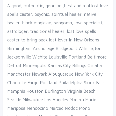
A good, authentic, genuine ,best and real lost love
spells caster, psychic, spiritual healer, native
healer, black magician, sangoma, love specialist,
astrologer, traditional healer, lost love spells
caster to bring back lost lover in New Orleans
Birmingham Anchorage Bridgeport Wilmington
Jacksonville Wichita Louisville Portland Baltimore
Detroit Minneapolis Kansas City Billings Omaha
Manchester Newark Albuquerque New York City
Charlotte Fargo Portland Philadelphia Sioux Falls
Memphis Houston Burlington Virginia Beach
Seattle Milwaukee Los Angeles Madera Marin
Mariposa Mendocino Merced Modoc Mono