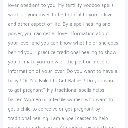
lover obedient to you. My fertility voodoo spells
work on your lover to be faithful to you in love
and other aspect of life. By a spell healing and
power, you can get all love information about
your lover and you can know what he or she does
behind you, I practice traditional healing to show
you or make you know all the past or present
information of your lover. Do you want to have a
baby? Or You Failed to Get Babies? Do you want
to get pregnant? My traditional spells helps
barren Women or infertile women who want to
get a child to conceive or get pregnant by
traditional healing. I am a Spell caster to help
women or girls who can’t produce, give birth or