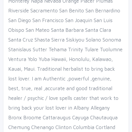
Monterey Napa Nevada Orange Placer Plumas
Riverside Sacramento San Benito San Bernardino
San Diego San Francisco San Joaquin San Luis
Obispo San Mateo Santa Barbara Santa Clara
Santa Cruz Shasta Sierra Siskiyou Solano Sonoma
Stanislaus Sutter Tehama Trinity Tulare Tuolumne
Ventura Yolo Yuba Hawaii, Honolulu, Kalawao,
Kauai, Maui. Traditional herbalist to bring back
lost lover. I am Authentic ,powerful ,genuine,
best, true, real ,accurate and good traditional
healer / psychic / love spells caster that work to
bring back your lost lover in Albany Allegany
Bronx Broome Cattaraugus Cayuga Chautauqua
Chemung Chenango Clinton Columbia Cortland