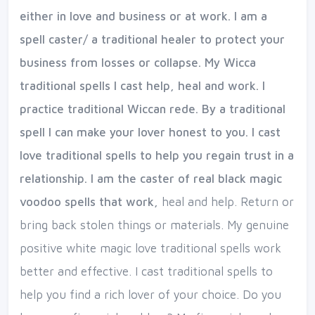
either in love and business or at work. I am a
spell caster/ a traditional healer to protect your
business from losses or collapse. My Wicca
traditional spells I cast help, heal and work. I
practice traditional Wiccan rede. By a traditional
spell I can make your lover honest to you. I cast
love traditional spells to help you regain trust in a
relationship. I am the caster of real black magic
voodoo spells that work,
heal and help. Return or
bring back stolen things or materials. My genuine
positive white magic love traditional spells work
better and effective. I cast traditional spells to
help you find a rich lover of your choice. Do you