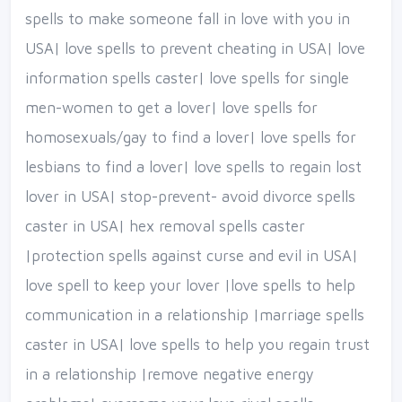
spells to make someone fall in love with you in
USA| love spells to prevent cheating in USA| love
information spells caster| love spells for single
men-women to get a lover| love spells for
homosexuals/gay to find a lover| love spells for
lesbians to find a lover| love spells to regain lost
lover in USA| stop-prevent- avoid divorce spells
caster in USA| hex removal spells caster
|protection spells against curse and evil in USA|
love spell to keep your lover |love spells to help
communication in a relationship |marriage spells
caster in USA| love spells to help you regain trust
in a relationship |remove negative energy