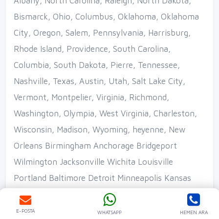
Ara
WhatsApp
E-POSTA
WHATSAPP
HEMEN ARA