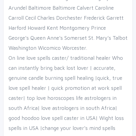
Arundel Baltimore Baltimore Calvert Caroline
Carroll Cecil Charles Dorchester Frederick Garrett
Harford Howard Kent Montgomery Prince
George’s Queen Anne’s Somerset St. Mary’s Talbot
Washington Wicomico Worcester.
On line love spells caster/ traditional healer Who
can instantly bring back lost lover | accurate,
genuine candle burning spell healing |quick, true
love spell healer | quick promotion at work spell
caster| top love horoscopes life astrologers in
south Africa| love astrologers in south Africa|
good hoodoo love spell caster in USA| Wight loss
spells in USA |change your lover’s mind spells