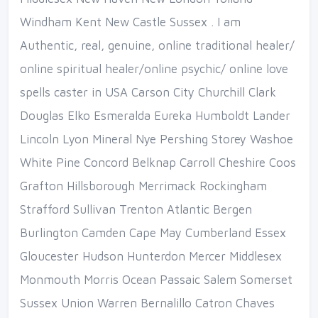
Windham Kent New Castle Sussex . I am
Authentic, real, genuine, online traditional healer/
online spiritual healer/online psychic/ online love
spells caster in USA Carson City Churchill Clark
Douglas Elko Esmeralda Eureka Humboldt Lander
Lincoln Lyon Mineral Nye Pershing Storey Washoe
White Pine Concord Belknap Carroll Cheshire Coos
Grafton Hillsborough Merrimack Rockingham
Strafford Sullivan Trenton Atlantic Bergen
Burlington Camden Cape May Cumberland Essex
Gloucester Hudson Hunterdon Mercer Middlesex
Monmouth Morris Ocean Passaic Salem Somerset
Sussex Union Warren Bernalillo Catron Chaves