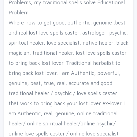
Problems, my traditional spells solve Educational
Problem.
Where how to get good, authentic, genuine ,best
and real lost love spells caster, astrologer, psychic,
spiritual healer, love specialist, native healer, black
magician, traditional healer, lost love spells caster
to bring back lost lover. Traditional herbalist to
bring back lost lover. I am Authentic, powerful,
genuine, best, true, real, accurate and good
traditional healer / psychic / love spells caster
that work to bring back your lost lover ex-lover. I
am Authentic, real, genuine, online traditional
healer/ online spiritual healer/online psychic/
online love spells caster / online love specialist