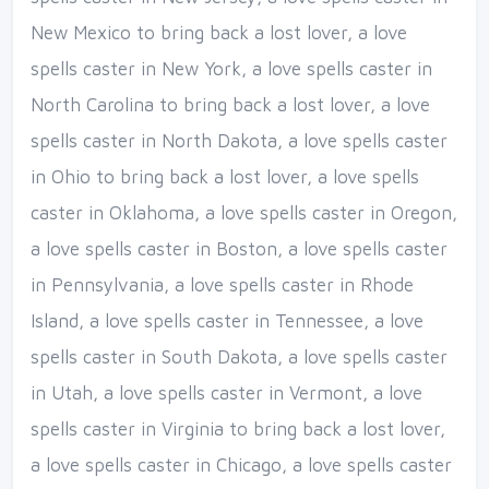
New Mexico to bring back a lost lover, a love
spells caster in New York, a love spells caster in
North Carolina to bring back a lost lover, a love
spells caster in North Dakota, a love spells caster
in Ohio to bring back a lost lover, a love spells
caster in Oklahoma, a love spells caster in Oregon,
a love spells caster in Boston, a love spells caster
in Pennsylvania, a love spells caster in Rhode
Island, a love spells caster in Tennessee, a love
spells caster in South Dakota, a love spells caster
in Utah, a love spells caster in Vermont, a love
spells caster in Virginia to bring back a lost lover,
a love spells caster in Chicago, a love spells caster