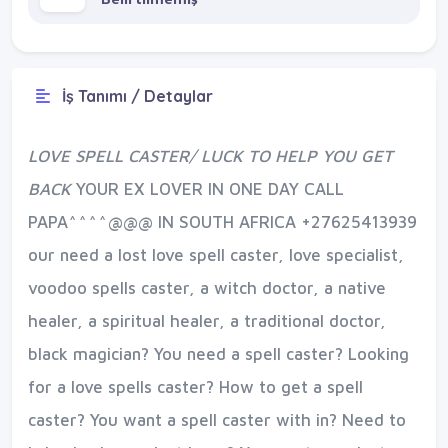
İş Tanımı / Detaylar
LOVE SPELL CASTER/ LUCK TO HELP YOU GET
BACK
YOUR EX LOVER IN ONE DAY CALL
PAPA^^^^@@@ IN SOUTH AFRICA +27625413939
our need a lost love spell caster, love specialist,
voodoo spells caster, a witch doctor, a native
healer, a spiritual healer, a traditional doctor,
black magician? You need a spell caster? Looking
for a love spells caster? How to get a spell
caster? You want a spell caster with in? Need to