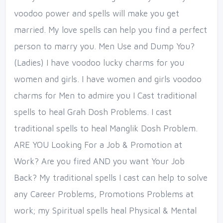
voodoo power and spells will make you get
married. My love spells can help you find a perfect
person to marry you. Men Use and Dump You?
(Ladies) I have voodoo lucky charms for you
women and girls. I have women and girls voodoo
charms for Men to admire you I Cast traditional
spells to heal Grah Dosh Problems. I cast
traditional spells to heal Manglik Dosh Problem.
ARE YOU Looking For a Job & Promotion at
Work? Are you fired AND you want Your Job
Back? My traditional spells I cast can help to solve
any Career Problems, Promotions Problems at
work; my Spiritual spells heal Physical & Mental