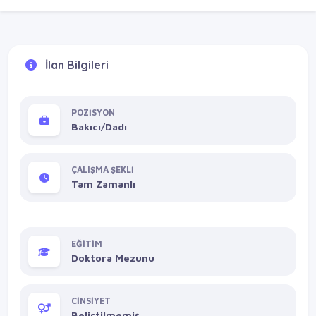
İlan Bilgileri
POZİSYON
Bakıcı/Dadı
ÇALIŞMA ŞEKLİ
Tam Zamanlı
EĞİTİM
Doktora Mezunu
CİNSİYET
Belirtilmemiş