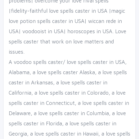
problems| overcome your love rival spells
|fidelity-faithful love spells caster in USA |magic
love potion spells caster in USA| wiccan rede in
USA| voodooist in USA| horoscopes in USA. Love
spells caster that work on love matters and
issues.
A voodoo spells caster/ love spells caster in USA,
Alabama, a love spells caster Alaska, a love spells
caster in Arkansas, a love spells caster in
California, a love spells caster in Colorado, a love
spells caster in Connecticut, a love spells caster in
Delaware, a love spells caster in Columbia, a love
spells caster in Florida, a love spells caster in
Georgia, a love spells caster in Hawaii, a love spells