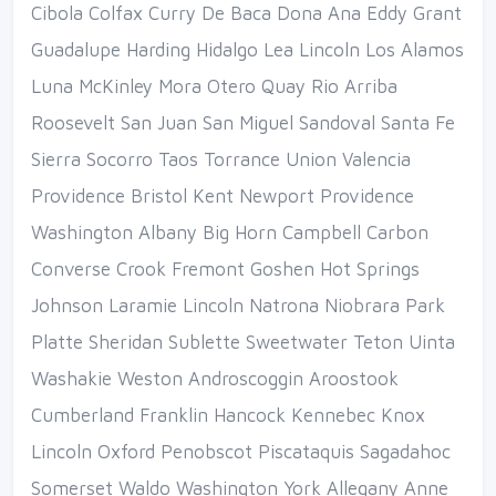
Cibola Colfax Curry De Baca Dona Ana Eddy Grant
Guadalupe Harding Hidalgo Lea Lincoln Los Alamos
Luna McKinley Mora Otero Quay Rio Arriba
Roosevelt San Juan San Miguel Sandoval Santa Fe
Sierra Socorro Taos Torrance Union Valencia
Providence Bristol Kent Newport Providence
Washington Albany Big Horn Campbell Carbon
Converse Crook Fremont Goshen Hot Springs
Johnson Laramie Lincoln Natrona Niobrara Park
Platte Sheridan Sublette Sweetwater Teton Uinta
Washakie Weston Androscoggin Aroostook
Cumberland Franklin Hancock Kennebec Knox
Lincoln Oxford Penobscot Piscataquis Sagadahoc
Somerset Waldo Washington York Allegany Anne