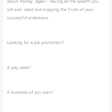
about money, again - having all the wealth you
will ever need and enjoying the fruits of your
successful endeavors.
Looking for a job promotion?
A pay raise?
A business of you own?