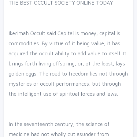
THE BEST OCCULT SOCIETY ONLINE TODAY
Ikerimah Occult said Capital is money, capital is
commodities. By virtue of it being value, it has
acquired the occult ability to add value to itself. It
brings forth living offspring, or, at the least, lays
golden eggs. The road to freedom lies not through
mysteries or occult performances, but through
the intelligent use of spiritual forces and laws.
In the seventeenth century, the science of
medicine had not wholly cut asunder from