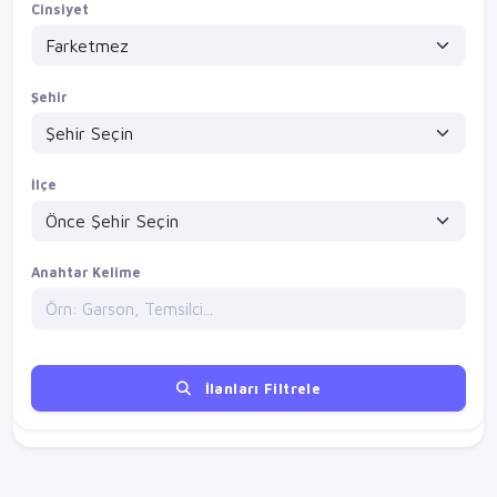
Cinsiyet
Şehir
İlçe
Anahtar Kelime
İlanları Filtrele