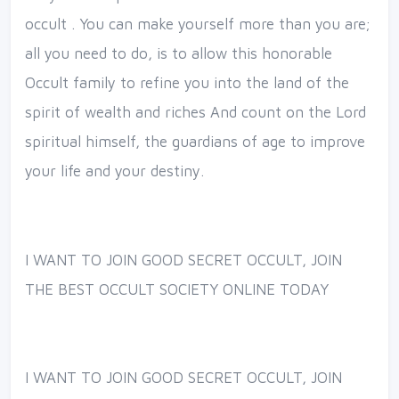
occult . You can make yourself more than you are;
all you need to do, is to allow this honorable
Occult family to refine you into the land of the
spirit of wealth and riches And count on the Lord
spiritual himself, the guardians of age to improve
your life and your destiny.
I WANT TO JOIN GOOD SECRET OCCULT, JOIN
THE BEST OCCULT SOCIETY ONLINE TODAY
I WANT TO JOIN GOOD SECRET OCCULT, JOIN