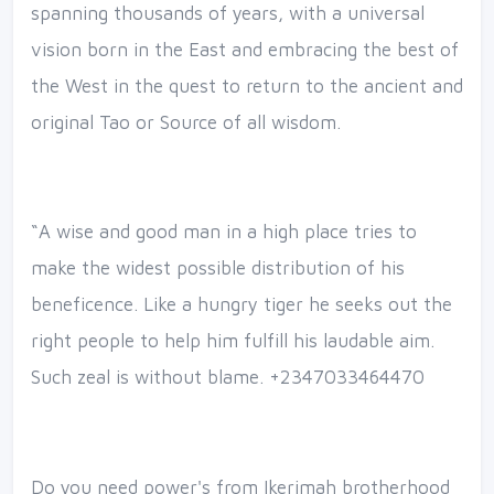
spanning thousands of years, with a universal
vision born in the East and embracing the best of
the West in the quest to return to the ancient and
original Tao or Source of all wisdom.
“A wise and good man in a high place tries to
make the widest possible distribution of his
beneficence. Like a hungry tiger he seeks out the
right people to help him fulfill his laudable aim.
Such zeal is without blame. +2347033464470
Do you need power's from Ikerimah brotherhood