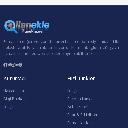
Firmanıza değer veriyor, firmanızı binlerce potansiyel müşteri ile
buluşturarak iş hacminizi arttırıyoruz. İşletmenizi global dünyaya
açmak için hemen web sitemize kayıt olabilirsiniz.
Kurumsal
Hızlı Linkler
Hakkımızda
iletişim
Bilgi Bankası
Eleman ilanları
İletişim
Acil Hizmetler
Fuar & Etkinlikler
Firma Haritası