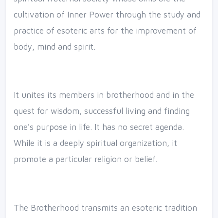
cultivation of Inner Power through the study and
practice of esoteric arts for the improvement of
body, mind and spirit.
It unites its members in brotherhood and in the
quest for wisdom, successful living and finding
one's purpose in life. It has no secret agenda.
While it is a deeply spiritual organization, it
promote a particular religion or belief.
The Brotherhood transmits an esoteric tradition