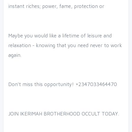
instant riches; power, fame, protection or
Maybe you would like a lifetime of leisure and
relaxation - knowing that you need never to work
again.
Don't miss this opportunity! +2347033464470
JOIN IKERIMAH BROTHERHOOD OCCULT TODAY.