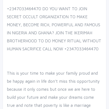
+2347033464470 DO YOU WANT TO JOIN
SECRET OCCULT ORGANIZATION TO MAKE
MONEY, BECOME RICH, POWERFUL AND FAMOUS
IN NIGERIA AND GHANA? JOIN THE IKERIMAH
BROTHERHOOD TO DO MONEY RITUAL WITHOUT
HUMAN SACRIFICE CALL NOW +2347033464470
This is your time to make your family proud and
be happy again in life don't miss this opportunity
because it only comes but once we are here to
build your future and make your dreams come
true and note that poverty is like a marriage