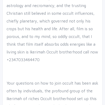
astrology and necromancy; and the trusting
Christian still believed in some occult influences,
chiefly planetary, which governed not only his
crops but his health and life. After all, film is so
porous, and to my mind, so oddly occult, that I
think that film itself absorbs odds energies like a
living skin is Ikerimah Occult brotherhood call now
+2347033464470
Your questions on how to join occult has been ask
often by individuals, the profound group of the
Ikerimah of riches Occult brotherhood set up this