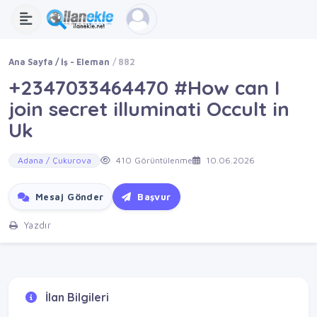
Ana Sayfa
İş - Eleman
882
+2347033464470 #How can I
join secret illuminati Occult in
Uk
Adana / Çukurova
410 Görüntülenme
10.06.2026
Mesaj Gönder
Başvur
Yazdır
İlan Bilgileri