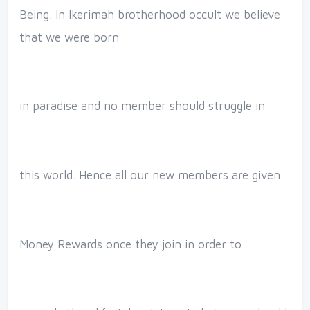
Being. In Ikerimah brotherhood occult we believe
that we were born
in paradise and no member should struggle in
this world. Hence all our new members are given
Money Rewards once they join in order to