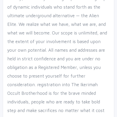
of dynamic individuals who stand forth as the
ultimate underground alternative — the Alien
Elite. We realize what we have, what we are, and
what we will become. Our scope is unlimited, and
the extent of your involvement is based upon
your own potential. All names and addresses are
held in strict confidence and you are under no
obligation as a Registered Member, unless you
choose to present yourself for further
consideration. registration into The Ikerimah
Occult Brotherhood is for the brave minded
individuals, people who are ready to take bold
step and make sacrifices no matter what it cost