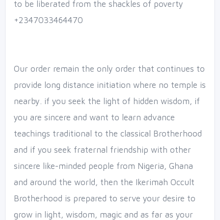
to be liberated from the shackles of poverty
+2347033464470
Our order remain the only order that continues to
provide long distance initiation where no temple is
nearby. if you seek the light of hidden wisdom, if
you are sincere and want to learn advance
teachings traditional to the classical Brotherhood
and if you seek fraternal friendship with other
sincere like-minded people from Nigeria, Ghana
and around the world, then the Ikerimah Occult
Brotherhood is prepared to serve your desire to
grow in light, wisdom, magic and as far as your