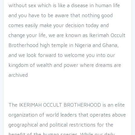
without sex which is like a disease in human life
and you have to be aware that nothing good
comes easily make your decision today and
change your life, we are known as Ikerimah Occult
Brotherhood high temple in Nigeria and Ghana,
and we look forward to welcome you into our
kingdom of wealth and power where dreams are
archived
The IKERIMAH OCCULT BROTHERHOOD is an elite
organization of world leaders that operates above
geographical and political restrictions for the
benefit of the human species. While our daily