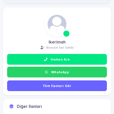
Ikerimah
Bireysel İlan Sahibi
Hemen Ara
WhatsApp
Tüm İlanları Gör
Diğer İlanları