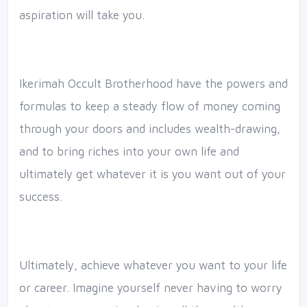
aspiration will take you.
Ikerimah Occult Brotherhood have the powers and
formulas to keep a steady flow of money coming
through your doors and includes wealth-drawing,
and to bring riches into your own life and
ultimately get whatever it is you want out of your
success.
Ultimately, achieve whatever you want to your life
or career. Imagine yourself never having to worry