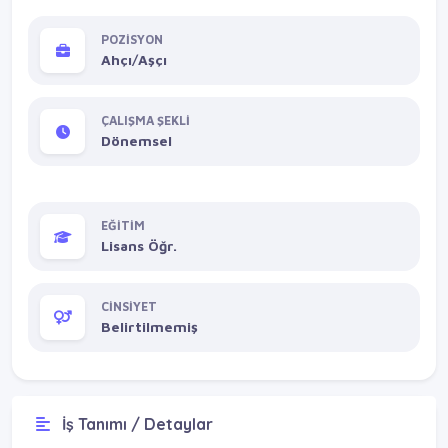
POZİSYON
Ahçı/Aşçı
ÇALIŞMA ŞEKLİ
Dönemsel
EĞİTİM
Lisans Öğr.
CİNSİYET
Belirtilmemiş
İş Tanımı / Detaylar