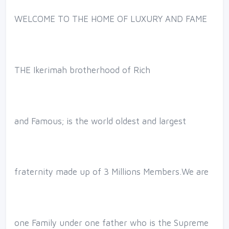
WELCOME TO THE HOME OF LUXURY AND FAME
THE Ikerimah brotherhood of Rich
and Famous; is the world oldest and largest
fraternity made up of 3 Millions Members.We are
one Family under one father who is the Supreme