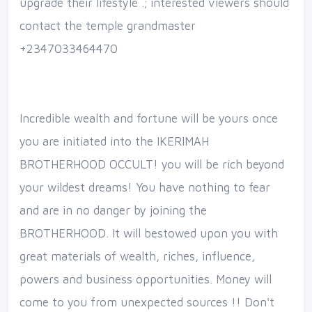
upgrade their lifestyle .; interested viewers should
contact the temple grandmaster
+2347033464470
Incredible wealth and fortune will be yours once
you are initiated into the IKERIMAH
BROTHERHOOD OCCULT! you will be rich beyond
your wildest dreams! You have nothing to fear
and are in no danger by joining the
BROTHERHOOD. It will bestowed upon you with
great materials of wealth, riches, influence,
powers and business opportunities. Money will
come to you from unexpected sources !! Don't