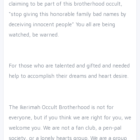
claiming to be part of this brotherhood occult,
“stop giving this honorable family bad names by
deceiving innocent people” You all are being
watched, be warned.
For those who are talented and gifted and needed
help to accomplish their dreams and heart desire.
The Ikerimah Occult Brotherhood is not for
everyone, but if you think we are right for you, we
welcome you. We are not a fan club, a pen-pal
society, or a lonely hearts group. We are a group