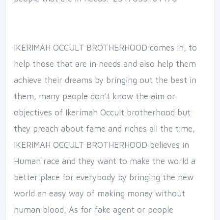
IKERIMAH OCCULT BROTHERHOOD comes in, to
help those that are in needs and also help them
achieve their dreams by bringing out the best in
them, many people don't know the aim or
objectives of Ikerimah Occult brotherhood but
they preach about fame and riches all the time,
IKERIMAH OCCULT BROTHERHOOD believes in
Human race and they want to make the world a
better place for everybody by bringing the new
world an easy way of making money without
human blood, As for fake agent or people