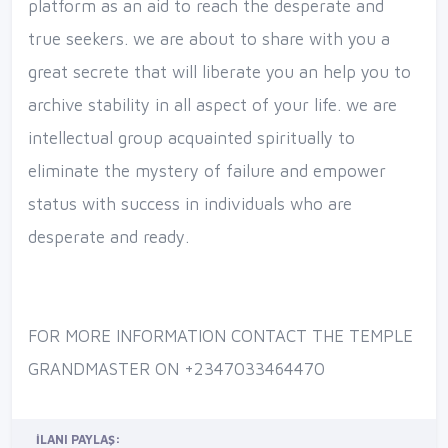
platform as an aid to reach the desperate and
true seekers. we are about to share with you a
great secrete that will liberate you an help you to
archive stability in all aspect of your life. we are
intellectual group acquainted spiritually to
eliminate the mystery of failure and empower
status with success in individuals who are
desperate and ready.
FOR MORE INFORMATION CONTACT THE TEMPLE
GRANDMASTER ON +2347033464470
İLANI PAYLAŞ: