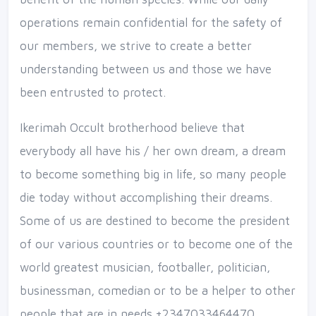
operations remain confidential for the safety of
our members, we strive to create a better
understanding between us and those we have
been entrusted to protect.
Ikerimah Occult brotherhood believe that
everybody all have his / her own dream, a dream
to become something big in life, so many people
die today without accomplishing their dreams.
Some of us are destined to become the president
of our various countries or to become one of the
world greatest musician, footballer, politician,
businessman, comedian or to be a helper to other
people that are in needs.+2347033464470