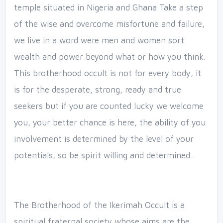
temple situated in Nigeria and Ghana Take a step
of the wise and overcome misfortune and failure,
we live in a word were men and women sort
wealth and power beyond what or how you think.
This brotherhood occult is not for every body, it
is for the desperate, strong, ready and true
seekers but if you are counted lucky we welcome
you, your better chance is here, the ability of you
involvement is determined by the level of your
potentials, so be spirit willing and determined.
The Brotherhood of the Ikerimah Occult is a
spiritual fraternal society whose aims are the