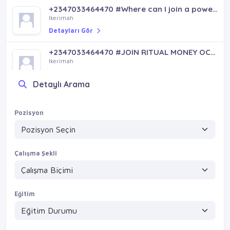
+2347033464470 #Where can I join a powerful ritual money occult in Rivers State or Anambra for fame, protection, and luxury lifestyle
Ikerimah
Detayları Gör
+2347033464470 #JOIN RITUAL MONEY OCCULT FOR FAME
Ikerimah
Detayları Gör
Detaylı Arama
Pozisyon
Çalışma Şekli
Eğitim