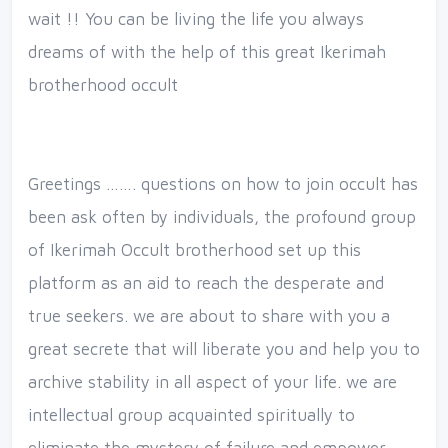
wait !! You can be living the life you always
dreams of with the help of this great Ikerimah
brotherhood occult
Greetings ……. questions on how to join occult has
been ask often by individuals, the profound group
of Ikerimah Occult brotherhood set up this
platform as an aid to reach the desperate and
true seekers. we are about to share with you a
great secrete that will liberate you and help you to
archive stability in all aspect of your life. we are
intellectual group acquainted spiritually to