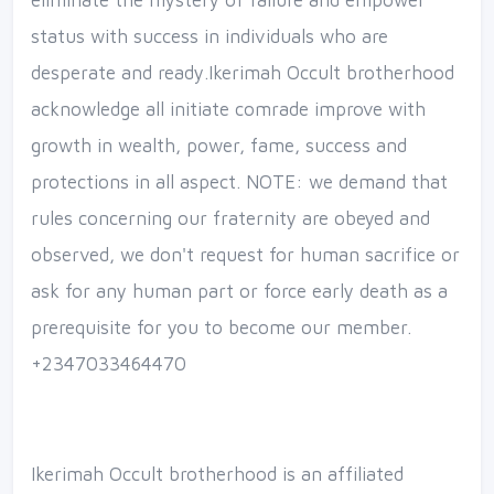
eliminate the mystery of failure and empower
status with success in individuals who are
desperate and ready.Ikerimah Occult brotherhood
acknowledge all initiate comrade improve with
growth in wealth, power, fame, success and
protections in all aspect. NOTE: we demand that
rules concerning our fraternity are obeyed and
observed, we don't request for human sacrifice or
ask for any human part or force early death as a
prerequisite for you to become our member.
+2347033464470
Ikerimah Occult brotherhood is an affiliated